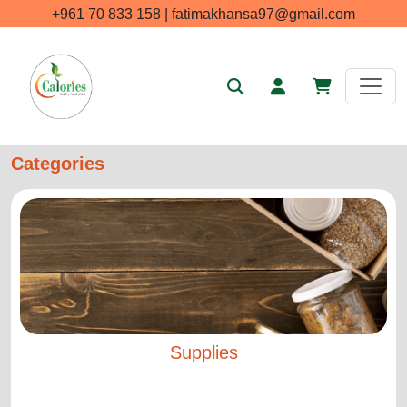
+961 70 833 158 | fatimakhansa97@gmail.com
Categories
Supplies