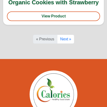
Organic Cookies with Strawberry
View Product
« Previous
Next »