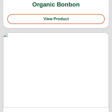
Organic Bonbon
View Product