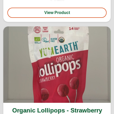
View Product
Organic Lollipops - Strawberry