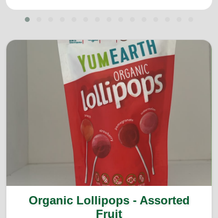
Organic Lollipops - Assorted
Fruit