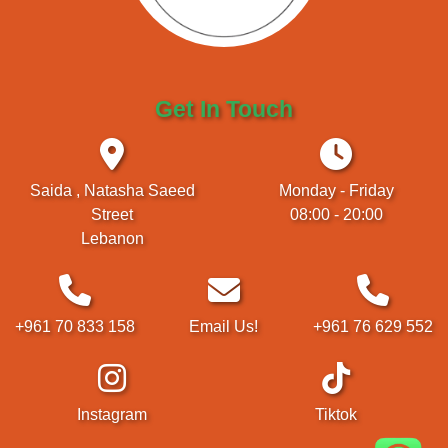
Get In Touch
Saida , Natasha Saeed
Monday - Friday
Street
08:00 - 20:00
Lebanon
+961 70 833 158
Email Us!
+961 76 629 552
Instagram
Tiktok