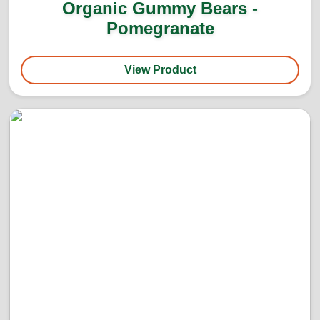
Organic Gummy Bears -
Pomegranate
View Product