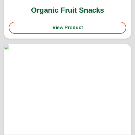
Organic Fruit Snacks
View Product