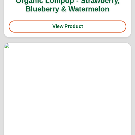
Organic Lollipop - Strawberry,
Blueberry & Watermelon
View Product