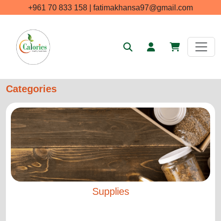
+961 70 833 158 | fatimakhansa97@gmail.com
Categories
Supplies