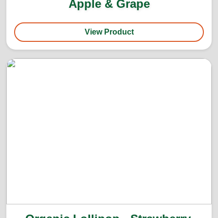
Apple & Grape
View Product