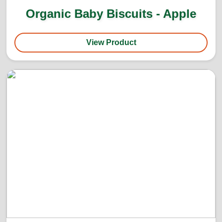
Organic Baby Biscuits - Apple
View Product