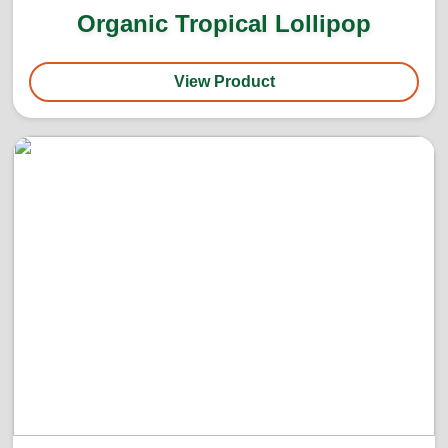
Organic Tropical Lollipop
View Product