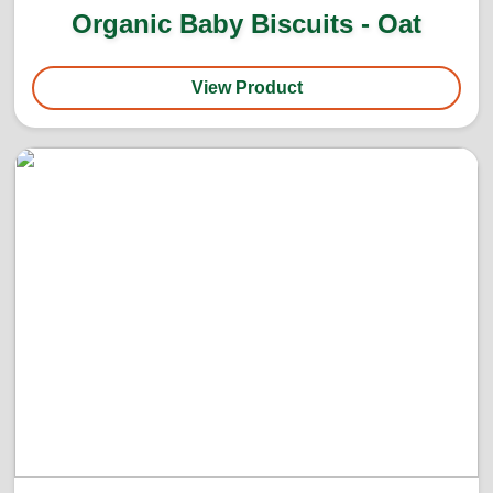
Organic Baby Biscuits - Oat
View Product