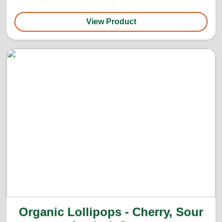
View Product
Organic Lollipops - Cherry, Sour