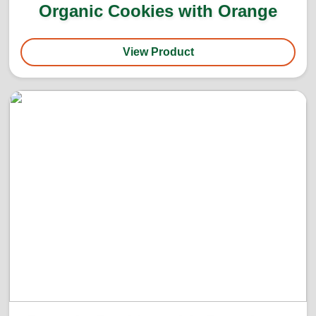
Organic Cookies with Orange
View Product