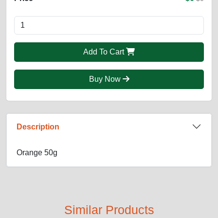
Add To Cart
Buy Now
Description
Orange 50g
Similar Products