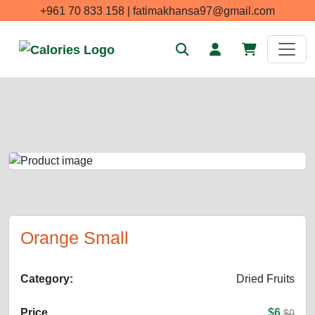
+961 70 833 158 | fatimakhansa97@gmail.com
Orange Small
Category:
Dried Fruits
Price
$6
$0