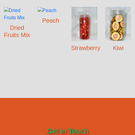
Peach
Dried
Fruits Mix
Strawberry
Kiwi
Get In Touch