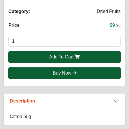
Category:
Dried Fruits
Price
$9
$0
Add To Cart
Buy Now
Description
Citron 50g