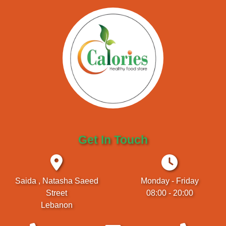
Get In Touch
Saida , Natasha Saeed
Monday - Friday
Street
08:00 - 20:00
Lebanon