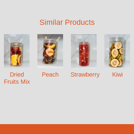
Similar Products
Dried
Peach
Strawberry
Kiwi
Fruits Mix