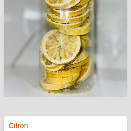
Citron