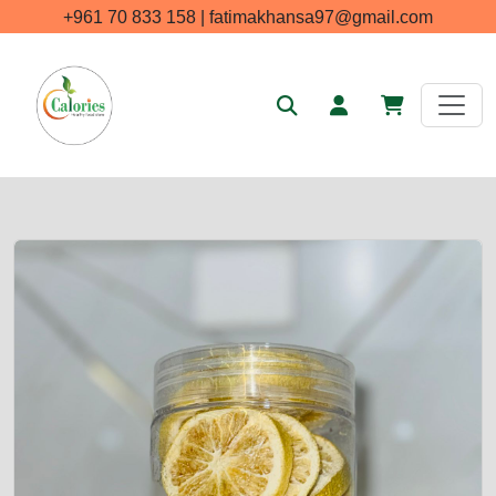
+961 70 833 158 | fatimakhansa97@gmail.com